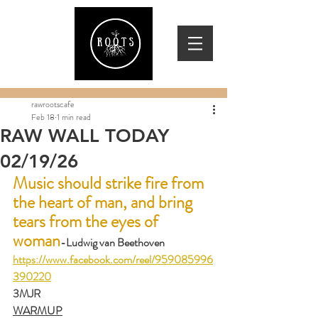
rawrootscafe
Feb 18
1 min read
RAW WALL TODAY
02/19/26
Music should strike fire from 
the heart of man, and bring 
tears from the eyes of 
woman
-Ludwig van Beethoven      
https://www.facebook.com/reel/959085996
390220
3MJR
WARMUP