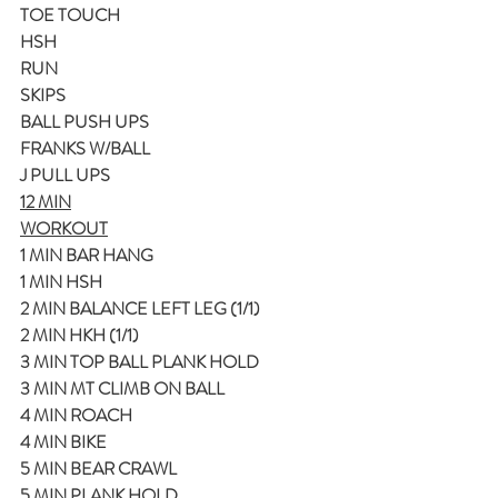
TOE TOUCH
HSH
RUN
SKIPS
BALL PUSH UPS
FRANKS W/BALL
J PULL UPS
12 MIN
WORKOUT
1 MIN BAR HANG
1 MIN HSH
2 MIN BALANCE LEFT LEG (1/1)
2 MIN HKH (1/1)
3 MIN TOP BALL PLANK HOLD
3 MIN MT CLIMB ON BALL
4 MIN ROACH
4 MIN BIKE
5 MIN BEAR CRAWL
5 MIN PLANK HOLD