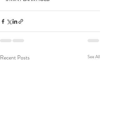
Recent Posts
See All