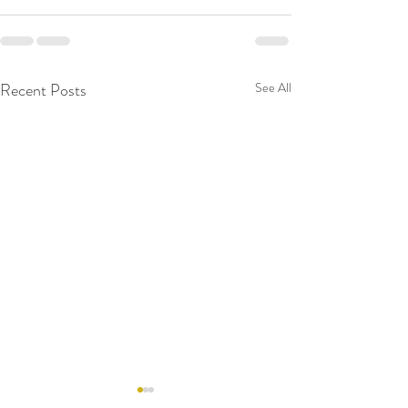
Recent Posts
See All
RAW WALL TODAY
RAW WALL TO