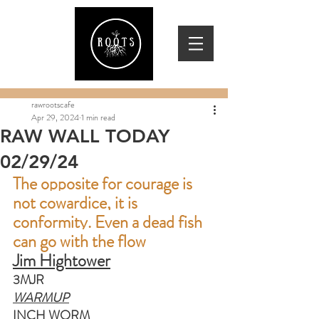
rawrootscafe
Apr 29, 2024
1 min read
RAW WALL TODAY
02/29/24
The opposite for courage is 
not cowardice, it is 
conformity. Even a dead fish 
can go with the flow
Jim Hightower
3MJR
WARMUP
INCH WORM