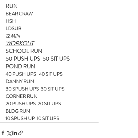
RUN
BEAR CRAW
HSH
LDSUB
12 MIN
WORKOUT
SCHOOL RUN
50 PUSH UPS  50 SIT UPS
POND RUN
40 PUSH UPS   40 SIT UPS
DANNY RUN
30 SPUSH UPS  30 SIT UPS
CORNER RUN
20 PUSH UPS  20 SIT UPS
BLDG RUN
10 SPUSH UP  10 SIT UPS