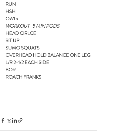
RUN
HSH
OWLs
WORKOUT   5 MIN PODS
HEAD CIRLCE
SIT UP
SUMO SQUATS
OVERHEAD HOLD BALANCE ONE LEG 
L/R 2-1/2 EACH SIDE
BOR
ROACH FRANKS