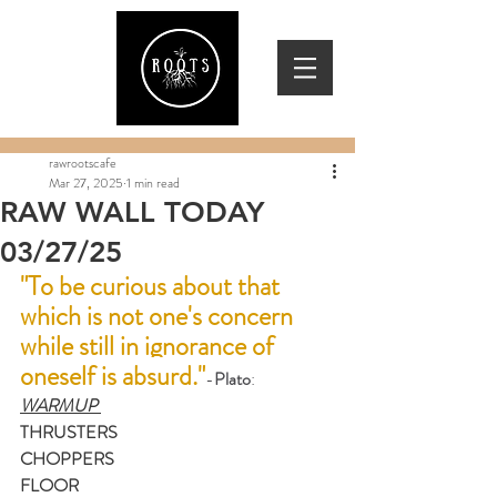
rawrootscafe
Mar 27, 2025
1 min read
RAW WALL TODAY
03/27/25
"To be curious about that 
which is not one's concern 
while still in ignorance of 
oneself is absurd."
-
Plato
: 
WARMUP 
THRUSTERS
CHOPPERS
FLOOR