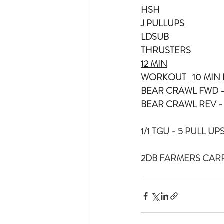
HSH
J PULLUPS
LDSUB
THRUSTERS
12 MIN
WORKOUT 
  10 MI
BEAR CRAWL FWD -
BEAR CRAWL REV -
1/1 TGU - 5 PULL UP
2DB FARMERS CARR