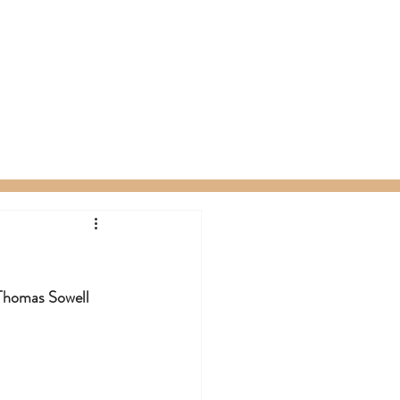
ty Packages
About
Gift Card
Thomas Sowell