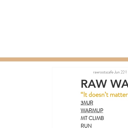
Home
Menu
Order a C
rawrootscafe
Jun 22
1
RAW WA
“It doesn’t matte
3MJR
WARMUP
MT CLIMB
RUN