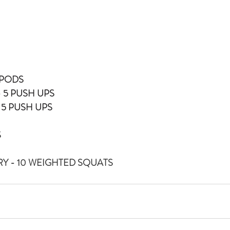
N PODS
 5 PUSH UPS
 5 PUSH UPS
S
Y - 10 WEIGHTED SQUATS