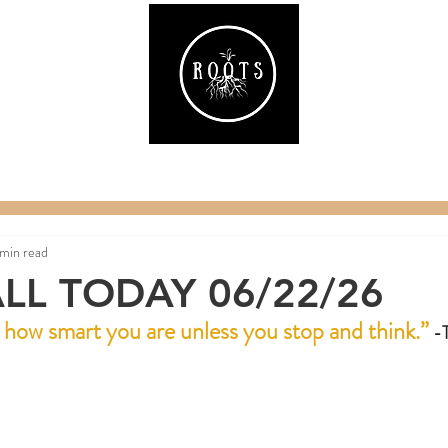
ake
Classes & Events
RAW Fitness
Par
 min read
LL TODAY 06/22/26
r how smart you are unless you stop and think.”
 -