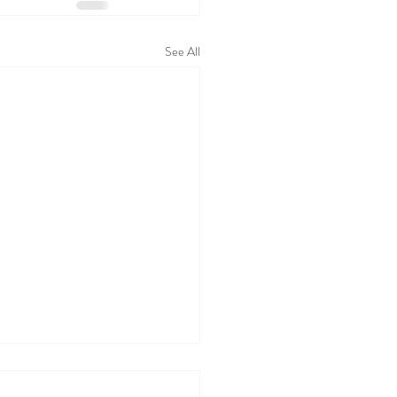
See All
 WALL TODAY
05/26