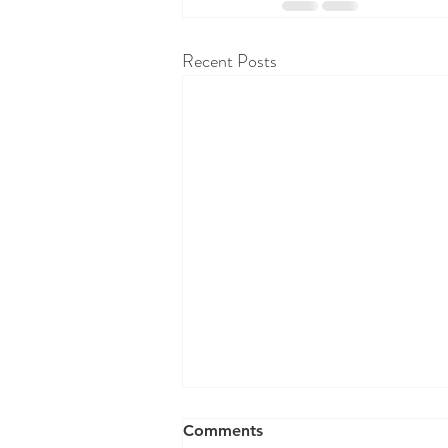
Recent Posts
RAW WALL TODAY 8/07/26
Comments