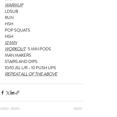
WARMUP
LDSUB
RUN
HSH
POP SQUATS
HSH
12 MIN
WORKOUT
5 MIN PODS
MAN MAKERS
STAIRS AND DIPS
10/10 JSL L/R - 10 PUSH UPS
REPEAT ALL OF THE ABOVE