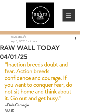
rawrootscafe
Apr 1, 2025
1 min read
RAW WALL TODAY
04/01/25
“Inaction breeds doubt and 
fear. Action breeds 
confidence and courage. If 
you want to conquer fear, do 
not sit home and think about 
it. Go out and get busy.”
–Dale Carnegie
3MJR