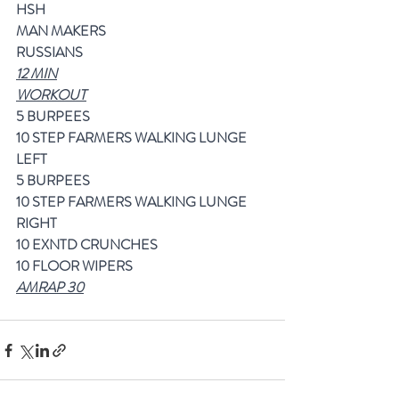
HSH
MAN MAKERS
RUSSIANS
12 MIN
WORKOUT
5 BURPEES
10 STEP FARMERS WALKING LUNGE 
LEFT
5 BURPEES
10 STEP FARMERS WALKING LUNGE 
RIGHT
10 EXNTD CRUNCHES
10 FLOOR WIPERS
AMRAP 30