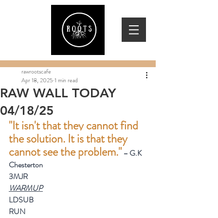
rawrootscafe
Apr 18, 2025
1 min read
RAW WALL TODAY
04/18/25
"It isn't that they cannot find 
the solution. It is that they 
cannot see the problem."
 – G.K 
Chesterton
3MJR
WARMUP
LDSUB
RUN