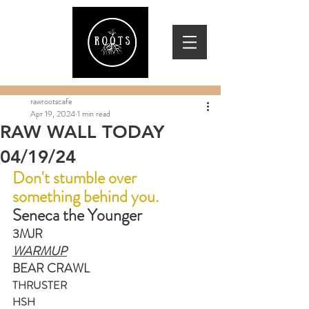
rawrootscafe
Apr 19, 2024
1 min read
RAW WALL TODAY
04/19/24
Don't stumble over 
something behind you.
Seneca the Younger
3MJR
WARMUP
BEAR CRAWL
THRUSTER
HSH