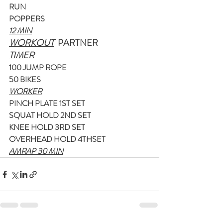
RUN
POPPERS
12 MIN
WORKOUT
  PARTNER
TIMER
100 JUMP ROPE
50 BIKES
WORKER
PINCH PLATE 1ST SET
SQUAT HOLD 2ND SET
KNEE HOLD 3RD SET
OVERHEAD HOLD 4THSET
AMRAP 30 MIN