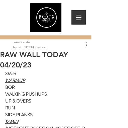
rawrootscafe
Apr 20, 2023
1 min read
RAW WALL TODAY
04/20/23
3MJR
WARMUP
BOR
WALKING PUSHUPS
UP & OVERS
RUN
SIDE PLANKS
12 MIN