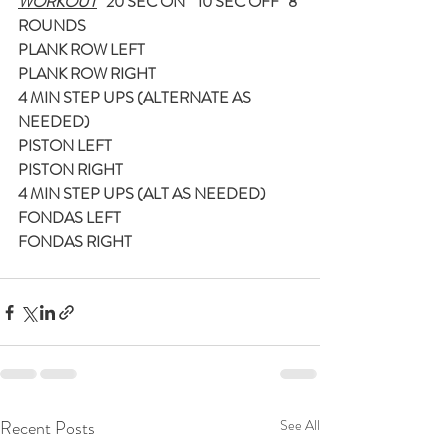
WORKOUT
   20 SEC ON    10 SEC OFF   8 
ROUNDS
PLANK ROW LEFT
PLANK ROW RIGHT
4 MIN STEP UPS (ALTERNATE AS 
NEEDED)
PISTON LEFT
PISTON RIGHT
4 MIN STEP UPS (ALT AS NEEDED)
FONDAS LEFT
FONDAS RIGHT
Recent Posts
See All