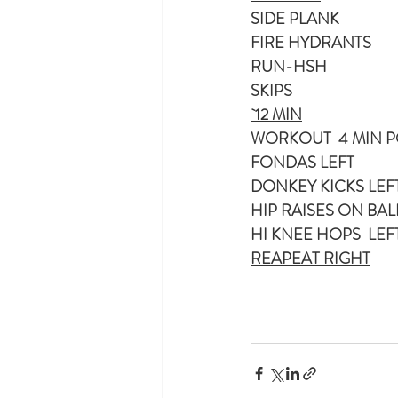
SIDE PLANK
FIRE HYDRANTS 
RUN-HSH
SKIPS
`12 MIN
WORKOUT  4 MIN PO
FONDAS LEFT
HIP RAISES ON BAL
HI KNEE HOPS  LEF
REAPEAT RIGHT