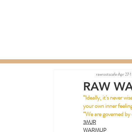
Home
Menu
Order a C
rawrootscafe
Apr 27
1
RAW WA
“Ideally, it's never w
your own inner feelin
“We are governed by 
3MJR
WARMUP