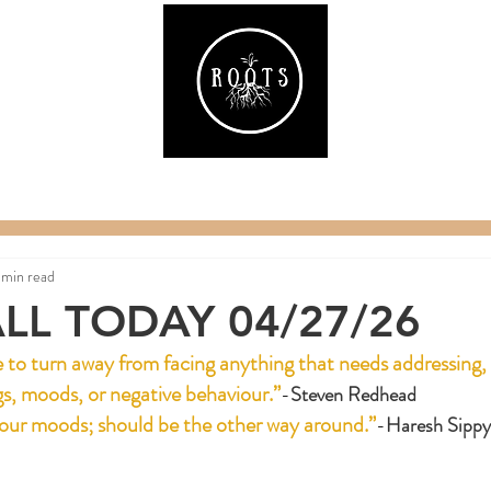
ake
Classes & Events
RAW Fitness
Par
 min read
LL TODAY 04/27/26
ise to turn away from facing anything that needs addressing, 
gs, moods, or negative behaviour.”
-
Steven Redhead
our moods; should be the other way around.”
-
Haresh Sippy