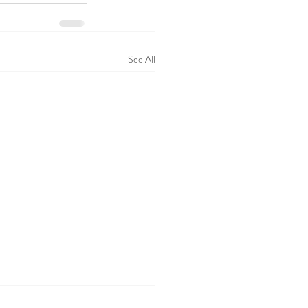
See All