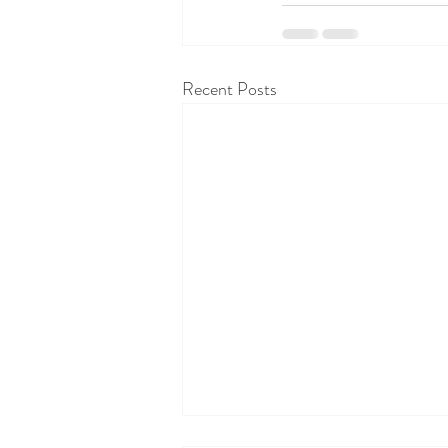
Recent Posts