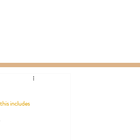
ty Packages
About
Gift Card
this includes 