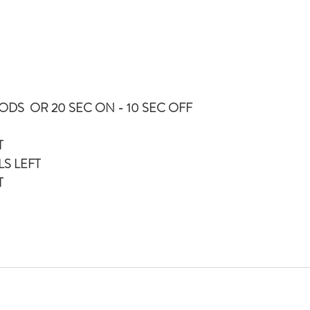
DS  OR 20 SEC ON - 10 SEC OFF
DONKEY KICKS LEFT	
LS LEFT
T