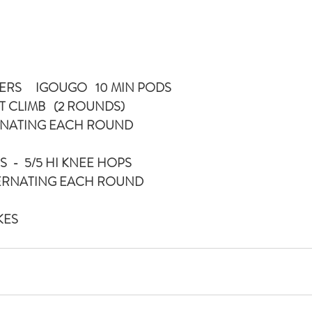
ERS     IGOUGO   10 MIN PODS
T CLIMB   (2 ROUNDS)
ERNATING EACH ROUND
  -  5/5 HI KNEE HOPS
TERNATING EACH ROUND
IKES