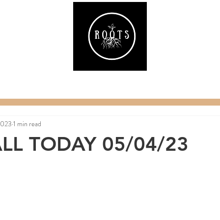
ake
Classes & Events
RAW Fitness
Par
2023
1 min read
LL TODAY 05/04/23