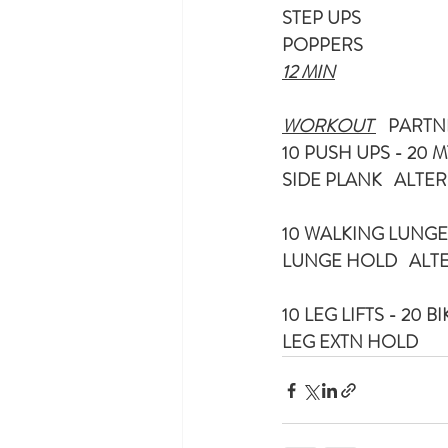
STEP UPS
POPPERS
12 MIN
WORKOUT 
   PARTN
10 PUSH UPS - 20 M
SIDE PLANK   ALT
10 WALKING LUNGES
LUNGE HOLD   AL
10 LEG LIFTS - 20 B
LEG EXTN HOLD