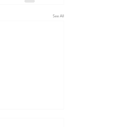
See All
 WALL TODAY
05/26