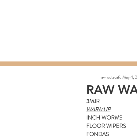
Home
Menu
Order a C
rawrootscafe
May 4, 
RAW WA
3MJR
WARMUP
INCH WORMS
FLOOR WIPERS
FONDAS