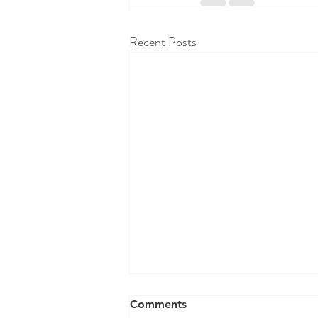
Recent Posts
RAW WALL TODAY 8/07/26
Comments