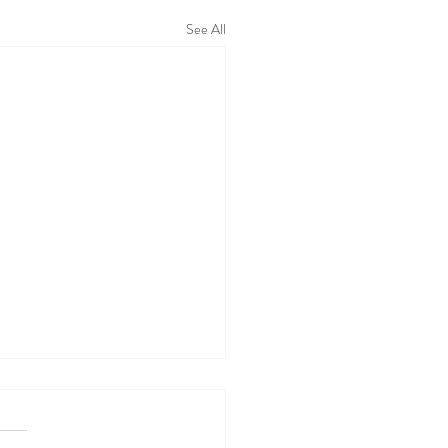
See All
 WALL TODAY
05/26