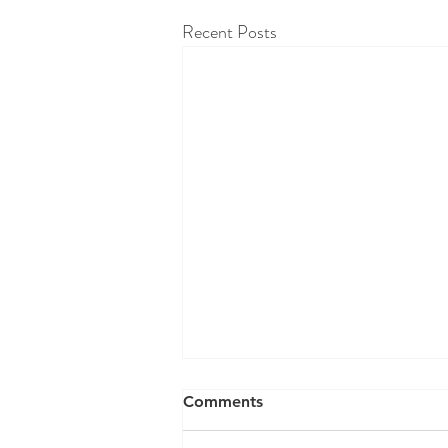
Recent Posts
RAW WALL TODAY 8/07/26
Comments
"We grow in direct proportion to the