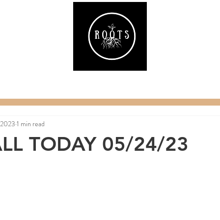
ake
Classes & Events
RAW Fitness
Par
 2023
1 min read
LL TODAY 05/24/23