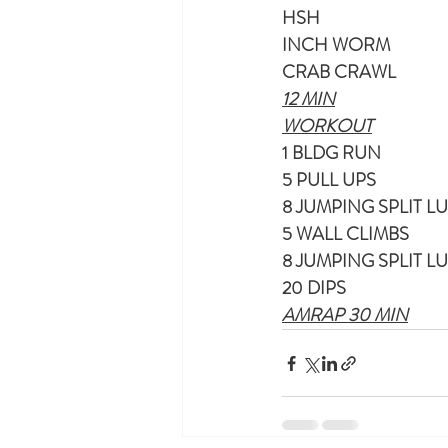
HSH
INCH WORM
CRAB CRAWL
12 MIN
WORKOUT
1 BLDG RUN
5 PULL UPS
8 JUMPING SPLIT L
5 WALL CLIMBS
8 JUMPING SPLIT L
20 DIPS
AMRAP 30 MIN