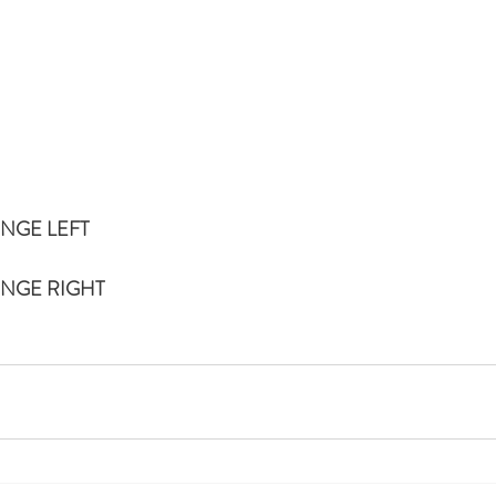
UNGE LEFT
UNGE RIGHT