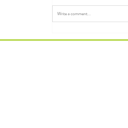
amount of chaos we can sustain and
dissipate." — Ilya Prigogine 3MJR
Write a comment...
WARMUP FIRE HYDRANTS RUN
HSH DB SWINGS LDSUB PISTOLS
THRUSTERS 12 MIN WORKOUT
1DB 20/20 DONKE