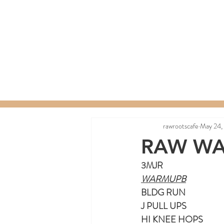
Home
Menu
Order a C
rawrootscafe
May 24,
RAW WA
3MJR
WARMUPB
BLDG RUN
J PULL UPS
HI KNEE HOPS