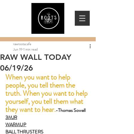
rawrootscafe
Jun 19
1 min read
RAW WALL TODAY
06/19/26
When you want to help 
people, you tell them the 
truth. When you want to help 
yourself, you tell them what 
they want to hear.
-
Thomas Sowell
3MJR
WARMUP
BALL THRUSTERS