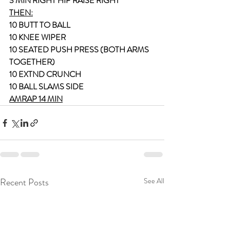
3 MIN RIGHT HIP RAISE RIGHT
THEN:
10 BUTT TO BALL
10 KNEE WIPER
10 SEATED PUSH PRESS (BOTH ARMS 
TOGETHER)
10 EXTND CRUNCH
10 BALL SLAMS SIDE
AMRAP 14 MIN
Recent Posts
See All