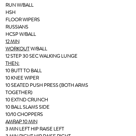
RUN W/BALL
HSH
FLOOR WIPERS
RUSSIANS
HCSP W/BALL
12 MIN
WORKOUT
 W/BALL
12 STEP 30 SEC WALKING LUNGE
THEN:
10 BUTT TO BALL
10 KNEE WIPER
10 SEATED PUSH PRESS (BOTH ARMS 
TOGETHER)
10 EXTND CRUNCH
10 BALL SLAMS SIDE
10/10 CHOPPERS
AMRAP 10 MIN
3 MIN LEFT HIP RAISE LEFT