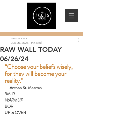
rawrootscafe
Jun 26, 2024
1 min read
RAW WALL TODAY
06/26/24
“Choose your beliefs wisely, 
for they will become your 
reality.”
― 
Anthon St. Maarten
3MJR
WARMUP
BOR
UP & OVER