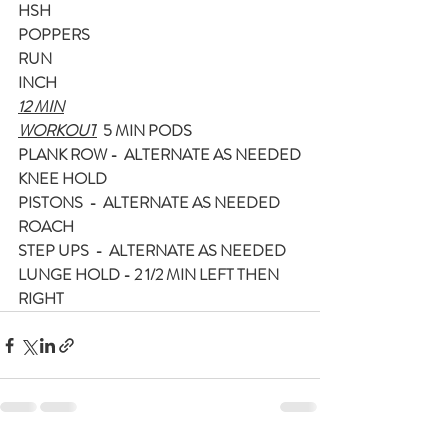
HSH
POPPERS
RUN
INCH
12 MIN
WORKOUT
  5 MIN PODS
PLANK ROW -  ALTERNATE AS NEEDED
KNEE HOLD
PISTONS  -  ALTERNATE AS NEEDED
ROACH
STEP UPS  -  ALTERNATE AS NEEDED
LUNGE HOLD - 2 1/2 MIN LEFT THEN 
RIGHT