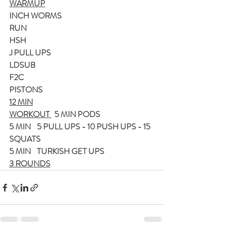
WARMUP
INCH WORMS
RUN
HSH
J PULL UPS
LDSUB
F2C
PISTONS
12 MIN
WORKOUT 
  5 MIN PODS
5 MIN    5 PULL UPS - 10 PUSH UPS - 15 
SQUATS
5 MIN    TURKISH GET UPS
3 ROUNDS