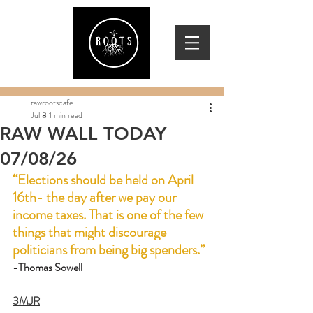
rawrootscafe
Jul 8
1 min read
RAW WALL TODAY
07/08/26
“Elections should be held on April 
16th- the day after we pay our 
income taxes. That is one of the few 
things that might discourage 
politicians from being big spenders.”
-Thomas Sowell
3MJR