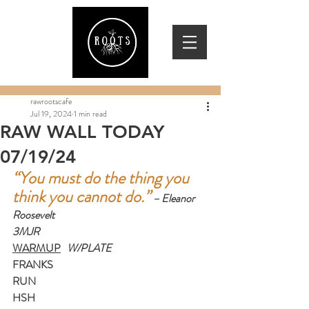
rawrootscafe
Jul 19, 2024
1 min read
RAW WALL TODAY
07/19/24
“You must do the thing you 
think you cannot do.”
– Eleanor 
Roosevelt
3MJR
WARMUP
   W/PLATE
FRANKS
RUN
HSH