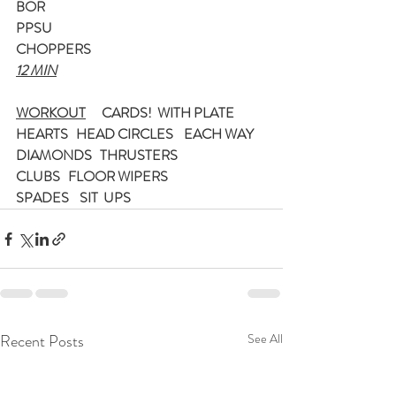
BOR
PPSU
CHOPPERS
12 MIN
WORKOUT
CARDS!  WITH PLATE
HEARTS   HEAD CIRCLES    EACH WAY
DIAMONDS   THRUSTERS
CLUBS   FLOOR WIPERS
SPADES    SIT  UPS
Recent Posts
See All