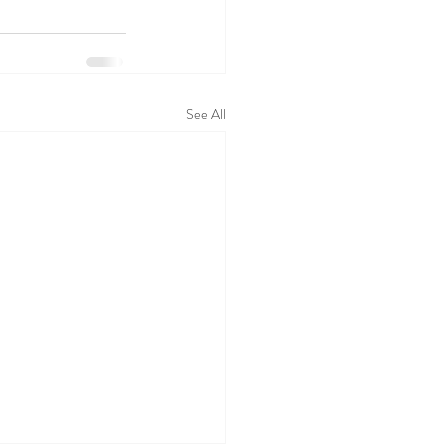
See All