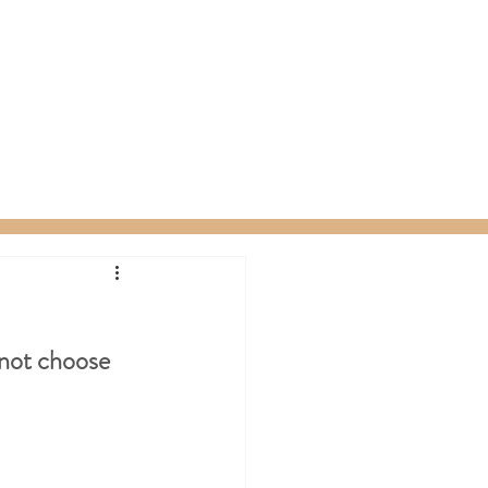
ty Packages
About
Gift Card
not choose 