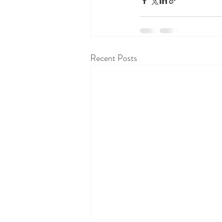
Recent Posts