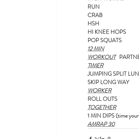
RUN
CRAB
HSH
HI KNEE HOPS
POP SQUATS
12 MIN
WORKOUT
   PARTN
TIMER
JUMPING SPLIT LU
SKIP LONG WAY
WORKER
ROLL OUTS
TOGETHER
1 MIN DIPS (time yours
AMRAP 30