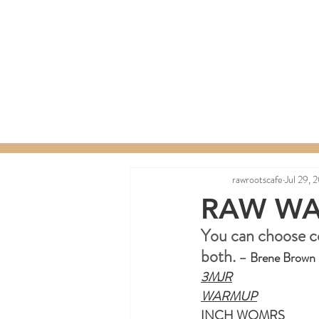
Home
Menu
Order a C
rawrootscafe
Jul 29, 
RAW WA
You can choose c
both.
 –
Brene Brown
3MJR
WARMUP
INCH WOMRS