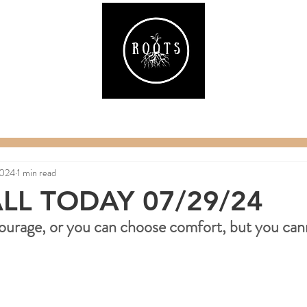
ake
Classes & Events
RAW Fitness
Par
2024
1 min read
LL TODAY 07/29/24
ourage, or you can choose comfort, but you can