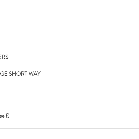
ERS
NGE SHORT WAY
elf)