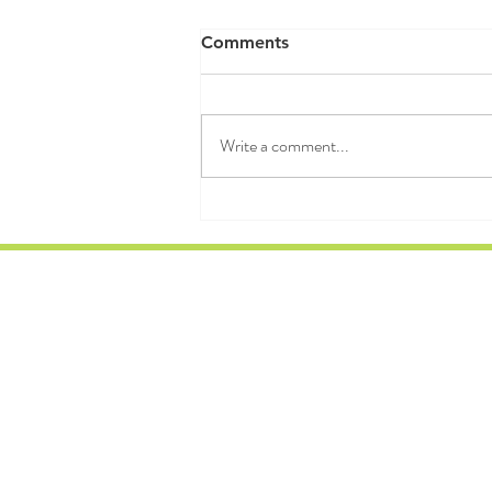
RAW WALL TODAY 8/07/26
Comments
"We grow in direct proportion to the
amount of chaos we can sustain and
dissipate." — Ilya Prigogine 3MJR
Write a comment...
WARMUP FIRE HYDRANTS RUN
HSH DB SWINGS LDSUB PISTOLS
THRUSTERS 12 MIN WORKOUT
1DB 20/20 DONKE