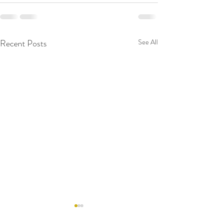
Recent Posts
See All
RAW WALL TODAY
RAW WALL TO