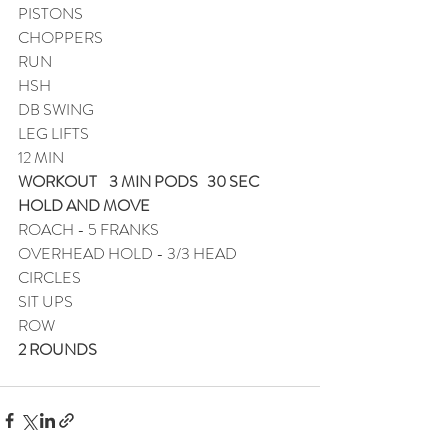
PISTONS
CHOPPERS
RUN
HSH
DB SWING
LEG LIFTS
12 MIN
WORKOUT    3 MIN PODS   30 SEC 
HOLD AND MOVE
ROACH - 5 FRANKS
OVERHEAD HOLD - 3/3 HEAD 
CIRCLES
SIT UPS
ROW
2 ROUNDS