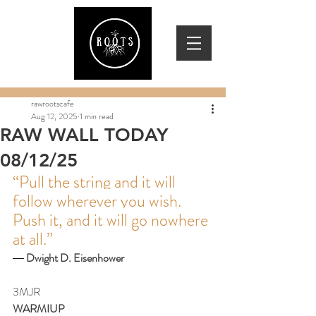
rawrootscafe
Aug 12, 2025
1 min read
RAW WALL TODAY
08/12/25
“Pull the string and it will 
follow wherever you wish. 
Push it, and it will go nowhere 
at all.”
― 
Dwight D. Eisenhower
3MJR
WARMIUP