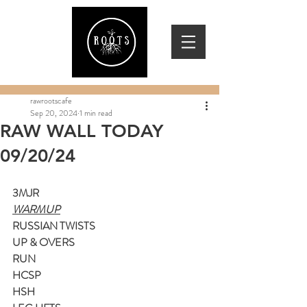
rawrootscafe
Sep 20, 2024
1 min read
RAW WALL TODAY
09/20/24
3MJR
WARMUP
RUSSIAN TWISTS
UP & OVERS
RUN
HCSP
HSH