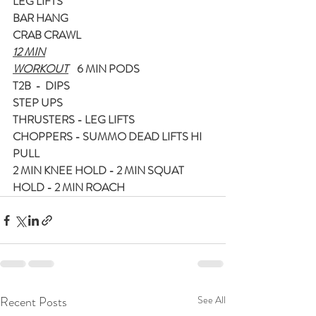
LEG LIFTS
BAR HANG
CRAB CRAWL
12 MIN
WORKOUT
    6 MIN PODS
T2B  -  DIPS
STEP UPS
THRUSTERS - LEG LIFTS
CHOPPERS - SUMMO DEAD LIFTS HI 
PULL
2 MIN KNEE HOLD - 2 MIN SQUAT 
HOLD - 2 MIN ROACH
Recent Posts
See All