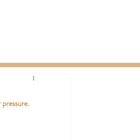
ty Packages
About
Gift Card
 pressure.