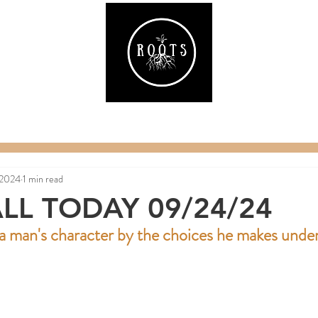
ake
Classes & Events
RAW Fitness
Par
 2024
1 min read
LL TODAY 09/24/24
 man's character by the choices he makes under