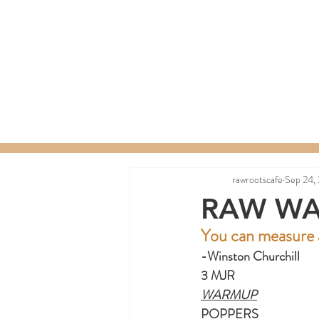
Home
Menu
Order a C
rawrootscafe
Sep 24,
RAW WA
You can measure a
-Winston Churchill
3 MJR
WARMUP
POPPERS