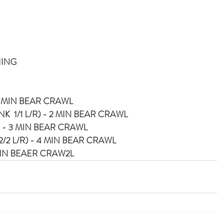
HING
1 MIN BEAR CRAWL
  1/1 L/R) - 2 MIN BEAR CRAWL
 - 3 MIN BEAR CRAWL
2/2 L/R) - 4 MIN BEAR CRAWL
MIN BEAER CRAW2L