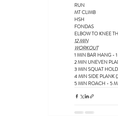
RUN
MT CLIMB 
HSH
FONDAS
ELBOW TO KNEE T
12 MIN
WORKOUT
1 MIN BAR HANG - 
2 MIN UNEVEN PLANK
3 MIN SQUAT HOLD
4 MIN SIDE PLANK (
5 MIN ROACH - 5 