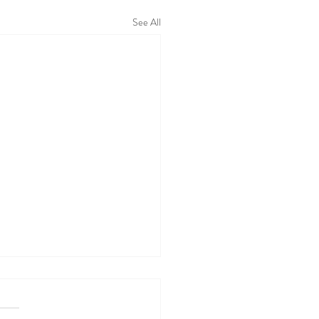
See All
 WALL TODAY
04/26