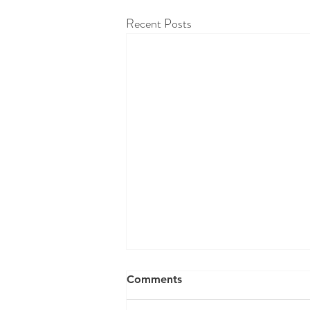
Recent Posts
RAW WALL TODAY
Comments
08/06/26