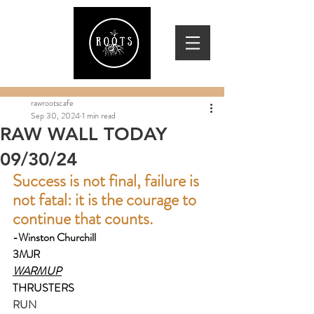
rawrootscafe
Sep 30, 2024
1 min read
RAW WALL TODAY
09/30/24
Success is not final, failure is 
not fatal: it is the courage to 
continue that counts.
-Winston Churchill
3MJR
WARMUP
THRUSTERS
RUN