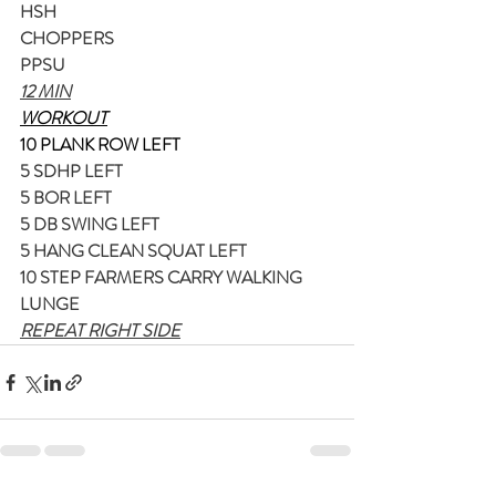
HSH
CHOPPERS
PPSU
12 MIN
WORKOUT
10 PLANK ROW LEFT
5 SDHP LEFT
5 BOR LEFT
5 DB SWING LEFT
5 HANG CLEAN SQUAT LEFT
10 STEP FARMERS CARRY WALKING 
LUNGE
REPEAT RIGHT SIDE