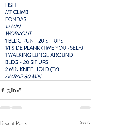
HSH
MT CLIMB
FONDAS
12 MIN
WORKOUT
1 BLDG RUN - 20 SIT UPS
1/1 SIDE PLANK (TIME YOURSELF)
1 WALKING LUNGE AROUND 
BLDG - 20 SIT UPS
2 MIN KNEE HOLD (TY)
AMRAP 30 MIN
Recent Posts
See All