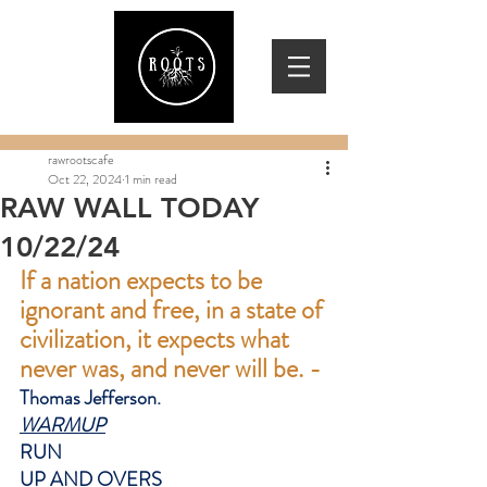
rawrootscafe
Oct 22, 2024
1 min read
RAW WALL TODAY
10/22/24
If a nation expects to be 
ignorant and free, in a state of 
civilization, it expects what 
never was, and never will be. -
Thomas Jefferson.
WARMUP
RUN
UP AND OVERS