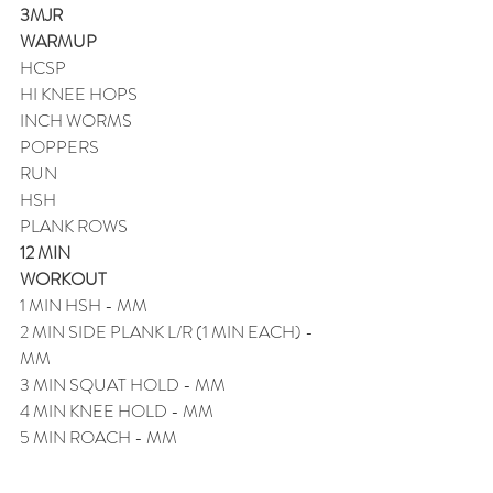
3MJR
WARMUP
HCSP
HI KNEE HOPS
INCH WORMS
POPPERS
RUN
HSH
PLANK ROWS
12 MIN
WORKOUT
1 MIN HSH - MM
2 MIN SIDE PLANK L/R (1 MIN EACH) - 
MM
3 MIN SQUAT HOLD - MM
4 MIN KNEE HOLD - MM
5 MIN ROACH - MM