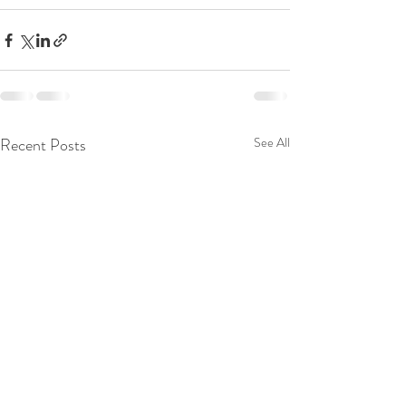
Recent Posts
See All