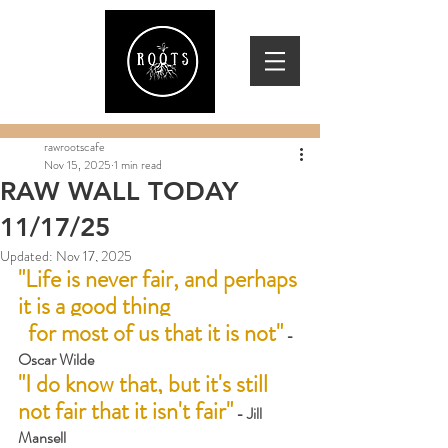
rawrootscafe
Nov 15, 2025
1 min read
RAW WALL TODAY
11/17/25
Updated:
Nov 17, 2025
"Life is never fair, and perhaps 
it is a good thing 
  for most of us that it is not"
 -
Oscar Wilde
"I do know that, but it's still 
not fair that it isn't fair"
 - Jill 
Mansell