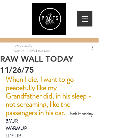
rawrootscafe
Nov 26, 2025
1 min read
RAW WALL TODAY
11/26/75
When I die, I want to go 
peacefully like my 
Grandfather did, in his sleep - 
not screaming, like the 
passengers in his car.
 -
Jack Handey
3MJR
WARMUP
LDSUB