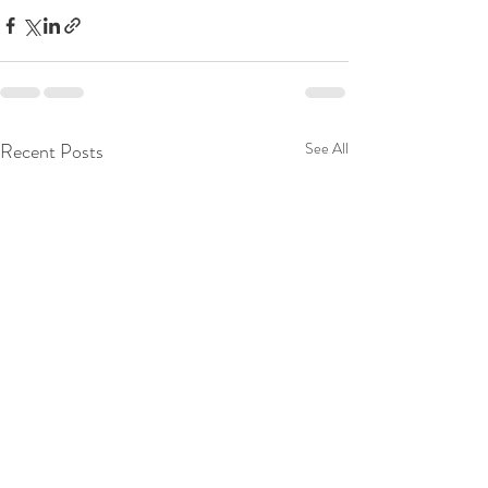
Recent Posts
See All