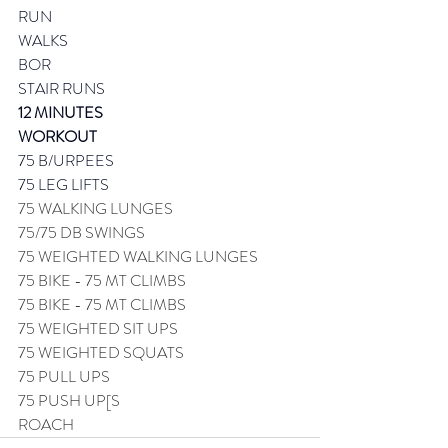
RUN
WALKS
BOR
STAIR RUNS
12 MINUTES
WORKOUT 
75 B/URPEES
75 LEG LIFTS
75 WALKING LUNGES
75/75 DB SWINGS
75 WEIGHTED WALKING LUNGES
75 BIKE - 75 MT CLIMBS
75 BIKE - 75 MT CLIMBS
75 WEIGHTED SIT UPS
75 WEIGHTED SQUATS
75 PULL UPS
75 PUSH UP[S
ROACH