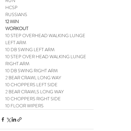
RUN
HCSP
RUSSIANS
12 MIN
WORKOUT
10 STEP OVERHEAD WALKING LUNGE 
LEFT ARM
10 DB SWING LEFT ARM
10 STEP OVER HEAD WALKING LUNGE 
RIGHT ARM
10 DB SWING RIGHT ARM
2 BEAR CRAWL LONG WAY
10 CHOPPERS LEFT SIDE
2 BEAR CRAWLS LONG WAY
10 CHOPPERS RIGHT SIDE
10 FLOOR WIPERS