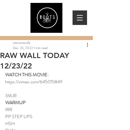
rawrootscafe
Dec 23, 2022
1 min read
RAW WALL TODAY
12/23/22
WATCH THIS MOVIE:
https://vimeo.com/645015849
3MJR
WARMUP
IRR
PP STEP UPS
HSH